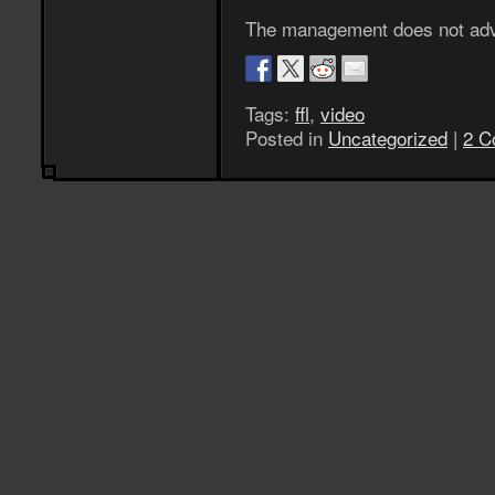
The management does not advis
Tags:
ffl
,
video
Posted in
Uncategorized
|
2 C