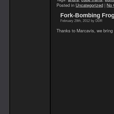
Posted in
Uncategorized
|
No 
Fork-Bombing Frog
February 29th, 2012 by DDR
Thanks to Marcavis, we bring y