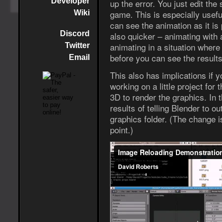
Developer
up the error. You just edit the 
game. This is especially usef
Wiki
can see the animation as it is 
Discord
also quicker – animating with 
animating in a situation where
Twitter
before you can see the results 
Email
This also has implications if y
working on a little project fo
3D to render the graphics. In 
results of telling Blender to o
graphics folder. (The change i
point.)