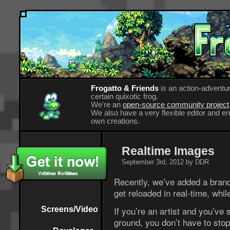
Frogatto & Friends
is an action-adventur
certain quixotic frog.
We're an
open-source community project
We also have a very flexible editor and 
own creations.
Realtime Images
September 3rd, 2012 by DDR
Version 4 - Other
Other Versions
Recently, we’ve added a brand
get reloaded in real-time, whil
If you’re an artist and you’ve 
Screens/Video
ground, you don’t have to stop 