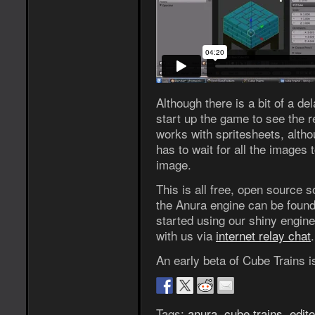
Although there is a bit of a del
start up the game to see the r
works with spritesheets, altho
has to wait for all the images 
image.
This is all free, open source 
the Anura engine can be foun
started using our shiny engin
with us via
internet relay chat
.
An early beta of Cube Trains i
Tags:
anura
,
cube trains
,
edito