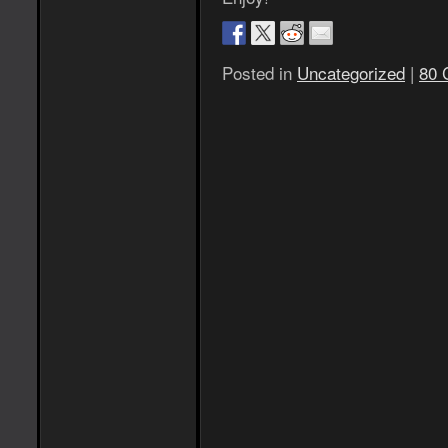
Posted in
Uncategorized
|
80 