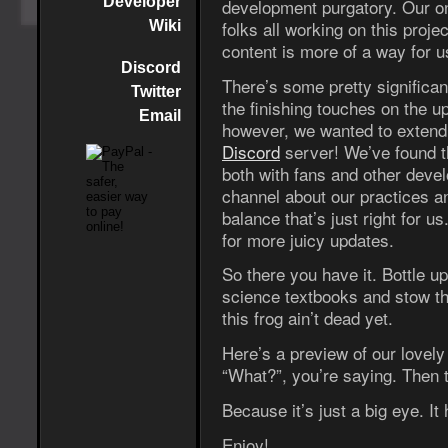
Developer
development purgatory. Our on
folks all working on this proj
Wiki
content is more of a way for us
Discord
There’s some pretty significa
Twitter
the finishing touches on the 
Email
however, we wanted to extend a
Discord
server! We’ve found th
both with fans and other deve
channel about our practices an
balance that’s just right for 
for more juicy updates.
So there you have it. Bottle 
science textbooks and stow t
this frog ain’t dead yet.
Here’s a preview of our lovel
“What?”, you’re saying. Then 
Because it’s just a big eye. It
Enjoy!