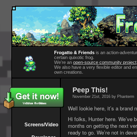
Frogatto & Friends
is an action-adventur
certain quixotic frog.
We're an
open-source community project
We also have a very flexible editor and 
own creations.
Peep This!
November 21st, 2016 by Phanterm
Version 4 - Other
Other Versions
Well lookie here, it’s a brand
Hi folks, Hunter here. We’ve 
months on getting the next ver
Screens/Video
ready to go. We’re not in deve