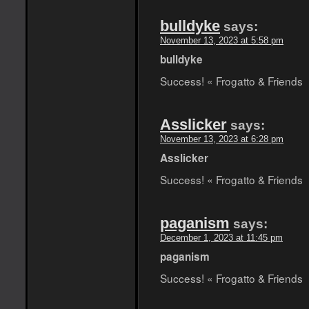
bulldyke
says:
November 13, 2023 at 5:58 pm
bulldyke
Success! « Frogatto & Friends
Asslicker
says:
November 13, 2023 at 6:28 pm
Asslicker
Success! « Frogatto & Friends
paganism
says:
December 1, 2023 at 11:45 pm
paganism
Success! « Frogatto & Friends