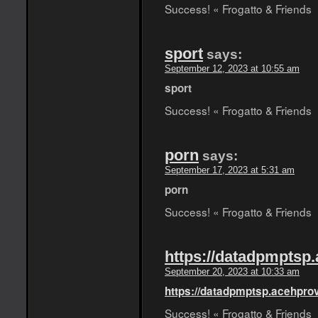
Success! « Frogatto & Friends
sport
says:
September 12, 2023 at 10:55 am
sport
Success! « Frogatto & Friends
porn
says:
September 17, 2023 at 5:31 am
porn
Success! « Frogatto & Friends
https://datadpmptsp.
September 20, 2023 at 10:33 am
https://datadpmptsp.acehprov
Success! « Frogatto & Friends