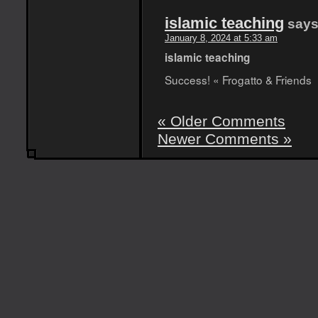
islamic teaching
says
January 8, 2024 at 5:33 am
islamic teaching
Success! « Frogatto & Friends
« Older Comments
Newer Comments »