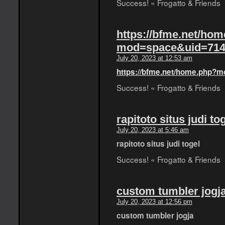
Success! « Frogatto & Friends
https://bfme.net/ho
mod=space&uid=714
July 20, 2023 at 12:53 am
https://bfme.net/home.php?
Success! « Frogatto & Friends
rapitoto situs judi to
July 20, 2023 at 5:46 am
rapitoto situs judi togel
Success! « Frogatto & Friends
custom tumbler jogj
July 20, 2023 at 12:56 pm
custom tumbler jogja