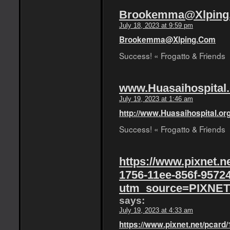
Brookemma@Xlping
July 18, 2023 at 9:59 pm
Brookemma@Xlping.Com
Success! « Frogatto & Friends
www.Huasaihospital.
July 19, 2023 at 1:46 am
http://www.Huasaihospital.or
Success! « Frogatto & Friends
https://www.pixnet.n
1756-11ee-856f-9572
utm_source=PIXNET
says:
July 19, 2023 at 4:33 am
https://www.pixnet.net/pcard