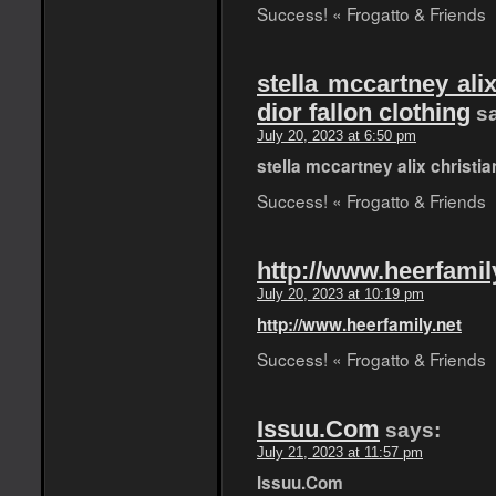
Success! « Frogatto & Friends
stella mccartney alix
dior fallon clothing
s
July 20, 2023 at 6:50 pm
stella mccartney alix christian
Success! « Frogatto & Friends
http://www.heerfamil
July 20, 2023 at 10:19 pm
http://www.heerfamily.net
Success! « Frogatto & Friends
Issuu.Com
says:
July 21, 2023 at 11:57 pm
Issuu.Com