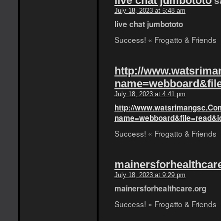
live chat jumbototo
s
July 18, 2023 at 5:48 am
live chat jumbototo
Success! « Frogatto & Friends
http://www.watsrim
name=webboard&fil
July 18, 2023 at 4:41 pm
http://www.watsrimangsc.Co
name=webboard&file=read&i
Success! « Frogatto & Friends
mainersforhealthcar
July 18, 2023 at 9:29 pm
mainersforhealthcare.org
Success! « Frogatto & Friends