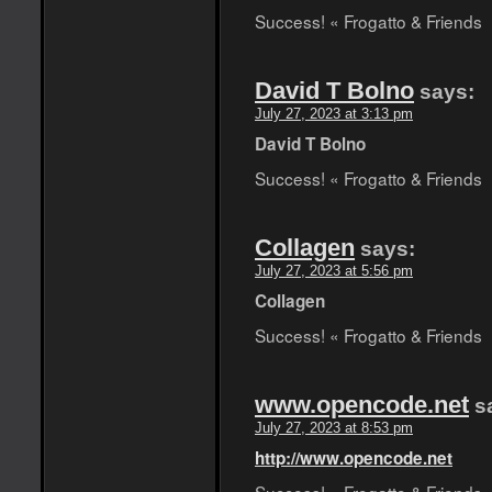
Success! « Frogatto & Friends
David T Bolno
says:
July 27, 2023 at 3:13 pm
David T Bolno
Success! « Frogatto & Friends
Collagen
says:
July 27, 2023 at 5:56 pm
Collagen
Success! « Frogatto & Friends
www.opencode.net
s
July 27, 2023 at 8:53 pm
http://www.opencode.net