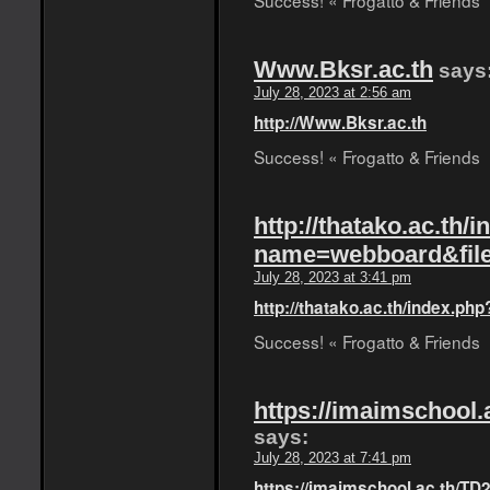
Success! « Frogatto & Friends
Www.Bksr.ac.th
says
July 28, 2023 at 2:56 am
http://Www.Bksr.ac.th
Success! « Frogatto & Friends
http://thatako.ac.th/
name=webboard&fil
July 28, 2023 at 3:41 pm
http://thatako.ac.th/index.
Success! « Frogatto & Friends
https://imaimschool.
says:
July 28, 2023 at 7:41 pm
https://imaimschool.ac.th/TD