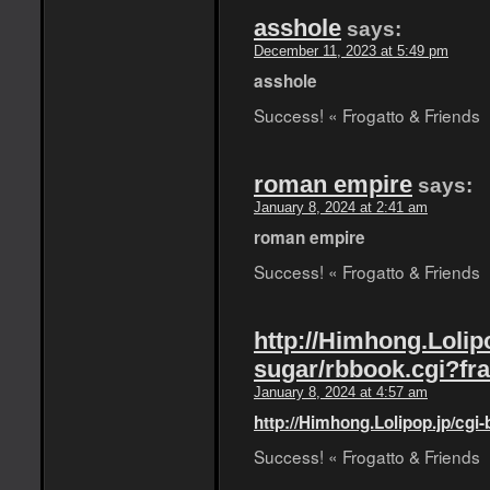
asshole
says:
December 11, 2023 at 5:49 pm
asshole
Success! « Frogatto & Friends
roman empire
says:
January 8, 2024 at 2:41 am
roman empire
Success! « Frogatto & Friends
http://Himhong.Lolipo
sugar/rbbook.cgi?fr
January 8, 2024 at 4:57 am
http://Himhong.Lolipop.jp/cgi
Success! « Frogatto & Friends