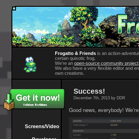
Frogatto & Friends
is an action-adventur
certain quixotic frog.
We're an
open-source community project
We also have a very flexible editor and 
own creations.
Success!
December 7th, 2013 by DDR
Version 4 - Other
Other Versions
Good news, everybody! We’re 
Screens/Video