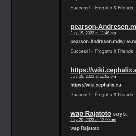
Success! « Frogatto & Friends
pearson-Andresen.m
July 19, 2023 at 11:46 pm
pearson-Andresen.mdwrite.n
Success! « Frogatto & Friends
https://wiki.cephalix.
July 19, 2023 at 11:52 pm
https://wiki.cephalix.eu
Success! « Frogatto & Friends
wap Rajatoto
says:
July 20, 2023 at 12:00 am
wap Rajatoto