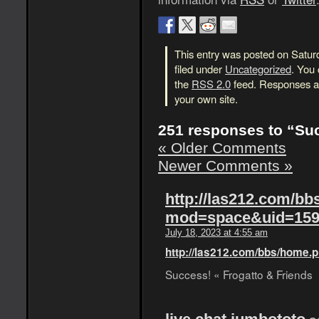
This entry was posted on Satur
filed under
Uncategorized
. You 
the
RSS 2.0
feed. Responses ar
your own site.
251 responses to “Su
« Older Comments
Newer Comments »
http://las212.com/b
mod=space&uid=159
July 18, 2023 at 4:55 am
http://las212.com/bbs/hom
Success! « Frogatto & Friends