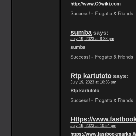
http://www.C9wiki.com
Success! « Frogatto & Friends
sumba
says:
July 19, 2023 at 8:38 pm
sumba
Success! « Frogatto & Friends
Rtp kartutoto
says:
July 19, 2023 at 10:36 pm
Rtp kartutoto
Success! « Frogatto & Friends
Https://www.fastboo
July 19, 2023 at 10:54 pm
https://www.fastbookmarks.W