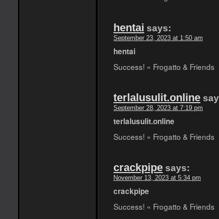
hentai
says:
September 23, 2023 at 1:50 am
hentai
Success! « Frogatto & Friends
terlalusulit.online
say
September 28, 2023 at 7:19 pm
terlalusulit.online
Success! « Frogatto & Friends
crackpipe
says:
November 13, 2023 at 5:34 pm
crackpipe
Success! « Frogatto & Friends