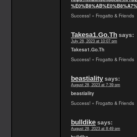
%E0%B8%AB%E0%B8%A7%
Success! « Frogatto & Friends
Takesa1.Go.Th
says:
July 28, 2023 at 10:07 pm
Takesa1.Go.Th
Success! « Frogatto & Friends
beastiality
says:
August 28, 2023 at 7:39 pm
beastiality
Success! « Frogatto & Friends
bulldike
says:
August 28, 2023 at 8:49 pm