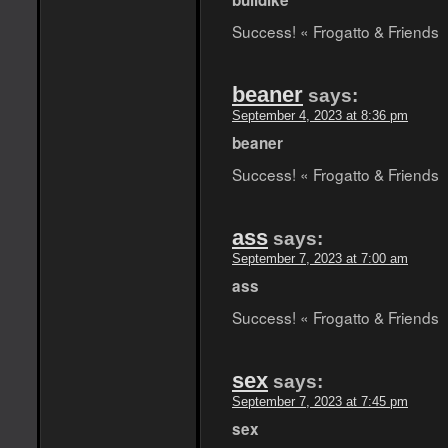
bulldike
Success! « Frogatto & Friends
beaner
says:
September 4, 2023 at 8:36 pm
beaner
Success! « Frogatto & Friends
ass
says:
September 7, 2023 at 7:00 am
ass
Success! « Frogatto & Friends
sex
says:
September 7, 2023 at 7:45 pm
sex