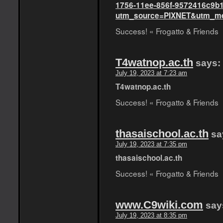
1756-11ee-856f-9572416c9b
utm_source=PIXNET&utm_med
Success! « Frogatto & Friends
T4watnop.ac.th
says:
July 19, 2023 at 7:23 am
T4watnop.ac.th
Success! « Frogatto & Friends
thasaischool.ac.th
sa
July 19, 2023 at 7:35 pm
thasaischool.ac.th
Success! « Frogatto & Friends
www.C9wiki.com
say
July 19, 2023 at 8:35 pm