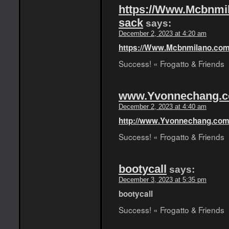
https://Www.Mcbnmil
sack
says:
December 2, 2023 at 4:20 am
https://Www.Mcbnmilano.com
Success! « Frogatto & Friends
www.Yvonnechang.
December 2, 2023 at 4:40 am
http://www.Yvonnechang.co
Success! « Frogatto & Friends
bootycall
says:
December 3, 2023 at 5:35 pm
bootycall
Success! « Frogatto & Friends