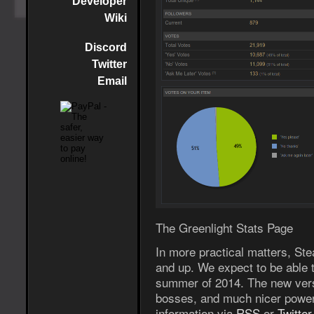
Developer
Wiki
Discord
Twitter
Email
The Greenlight Stats Page
In more practical matters, Ste
and up. We expect to be able to
summer of 2014. The new versi
bosses, and much nicer power
information via
RSS
or
Twitter