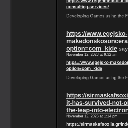
https://www.regenmedsolutio
consulting-services/
Developing Games using the Fro
https://www.egejsko-
makedonskosoncerad
option=com_kide
say
November 12, 2023 at 9:32 am
https://www.egejsko-makedon
option=com_kide
Developing Games using the Fro
https://sirmaskafsox
it-has-survived-not-o
the-leap-into-electro
November 12, 2023 at 1:14 pm
https://sirmaskafsoxila.gr/in