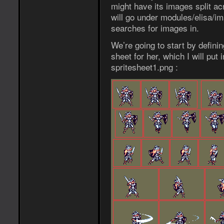
might have its images split ac
will go under modules/elisa/i
searches for images in.
We’re going to start by definin
sheet for her, which I will put
spritesheet1.png :