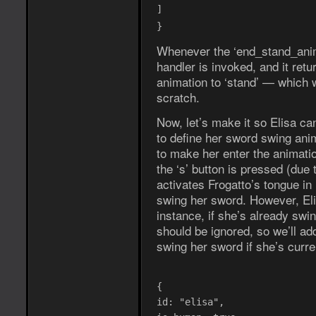
]
}
Whenever the ‘end_stand_anim’
handler is invoked, and it ret
animation to ‘stand’ — which w
scratch.
Now, let’s make it so Elisa ca
to define her sword swing ani
to make her enter the animatio
the ‘s’ button is pressed (due 
activates Frogatto’s tongue in
swing her sword. However, Eli
instance, if she’s already swi
should be ignored, so we’ll ad
swing her sword if she’s curren
{
id: "elisa",