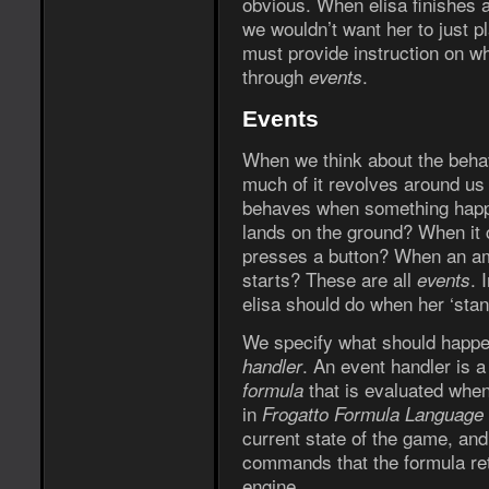
obvious. When elisa finishes 
we wouldn’t want her to just p
must provide instruction on wh
through
.
events
Events
When we think about the behav
much of it revolves around us
behaves when something happe
lands on the ground? When it 
presses a button? When an am
starts? These are all
. 
events
elisa should do when her ‘stan
We specify what should happe
. An event handler is 
handler
that is evaluated when
formula
in
Frogatto Formula Language
current state of the game, an
commands that the formula ret
engine.