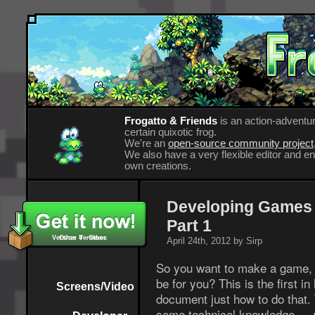
Frogatto & Friends
is an action-adventur
certain quixotic frog.
We're an
open-source community project
We also have a very flexible editor and 
own creations.
Developing Games 
Part 1
Version 4 - Other
Other Versions
April 24th, 2012 by Sirp
So you want to make a game, a
be for you? This is the first i
Screens/Video
document just how to do that.
some technical knowledge — w