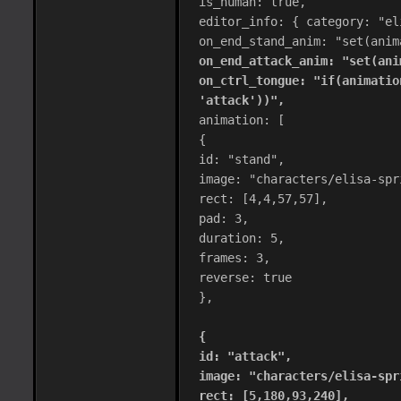
is_human: true,
editor_info: { category: "el
on_end_stand_anim: "set(anim
on_end_attack_anim: "set(ani
on_ctrl_tongue: "if(animatio
'attack'))",
animation: [
{
id: "stand",
image: "characters/elisa-spr
rect: [4,4,57,57],
pad: 3,
duration: 5,
frames: 3,
reverse: true
},
{
id: "attack",
image: "characters/elisa-spr
rect: [5,180,93,240],