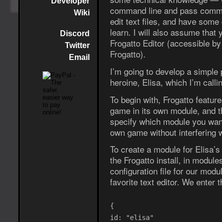
Developer
command line and pass comman
Wiki
edit text files, and have som
learn. I will also assume that 
Discord
Frogatto Editor (accessible by
Twitter
Frogatto).
Email
I’m going to develop a simple
heroine, Elisa, which I’m call
To begin with, Frogatto featur
game in its own module, and t
specify which module you want
own game without interfering 
To create a module for Elisa’
the Frogatto install, in modul
configuration file for our mod
favorite text editor. We enter th
{
id: "elisa"