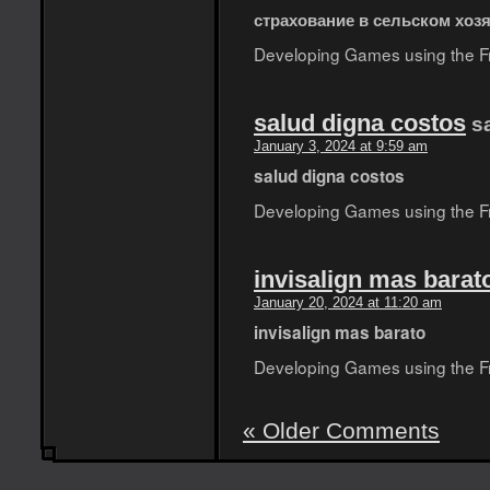
страхование в сельском хоз
Developing Games using the Fro
salud digna costos
s
January 3, 2024 at 9:59 am
salud digna costos
Developing Games using the Fro
invisalign mas barat
January 20, 2024 at 11:20 am
invisalign mas barato
Developing Games using the Fro
« Older Comments