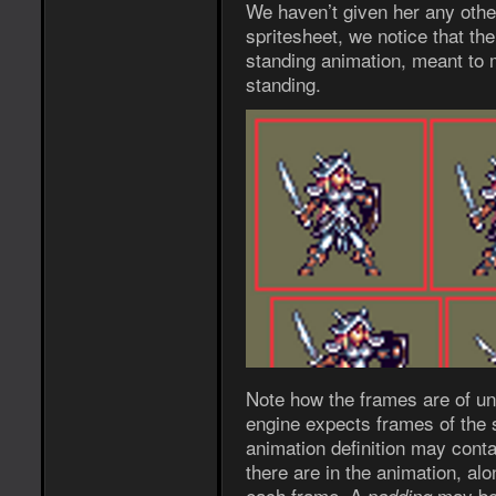
We haven’t given her any other
spritesheet, we notice that the
standing animation, meant to 
standing.
Note how the frames are of un
engine expects frames of the 
animation definition may cont
there are in the animation, alo
each frame. A
may be