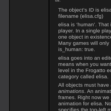
The object’s ID is eli
filename (elisa.cfg)
elisa is ‘human’. That 
player. In a single pl
one object in existence
Many games will only 
is_human: true.
elisa goes into an edit
means when you want t
level in the Frogatto e
category called elisa.
All objects must have 
animations
. An animat
frames. Right now we 
animation for elisa. No
specifies the top-left 