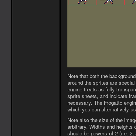
Note that both the background 
around the sprites are specia
engine treats as fully transpa
sprite sheets, and indicate fra
necessary. The Frogatto engin
which you can alternatively us
Note also the size of the image
arbitrary. Widths and heights 
should be powers-of-2 (i.e. 2, 