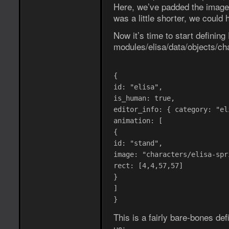
Here, we’ve padded the image 
was a little shorter, we coul
Now it’s time to start defining 
modules/elisa/data/objects/cha
{
id: "elisa",
is_human: true,
editor_info: { category: "el
animation: [
{
id: "stand",
image: "characters/elisa-spr
rect: [4,4,57,57]
}
]
}
This is a fairly bare-bones defi
us: