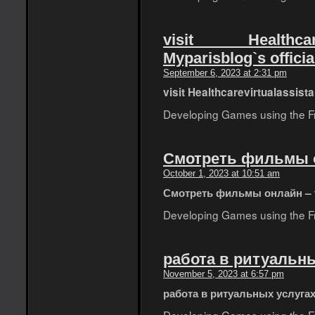
visit Healthcar
Myparisblog`s officia
September 6, 2023 at 2:31 pm
visit Healthcarevirtualassist
Developing Games using the Fro
Смотреть фильмы он
October 1, 2023 at 10:51 am
Смотреть фильмы онлайн – t
Developing Games using the Fro
работа в ритуальны
November 5, 2023 at 6:57 pm
работа в ритуальных услуга