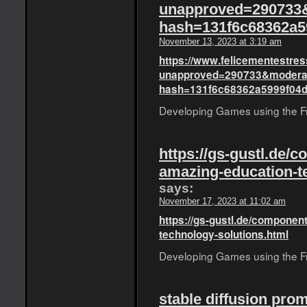
unapproved=290733
hash=131f6c68362a5
November 13, 2023 at 3:19 am
https://www.felicementestress
unapproved=290733&moderat
hash=131f6c68362a5999f04
Developing Games using the Fro
https://gs-gustl.de/
amazing-education-t
says:
November 17, 2023 at 11:02 am
https://gs-gustl.de/componen
technology-solutions.html
Developing Games using the Fro
stable diffusion pro