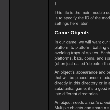
}
This file is the main module co
is to specify the ID of the mod
settings here later.
Game Objects
In our game, we will want our
platform to platform, battling 
avoiding traps of spikes. Each
platforms, bats, coins, and s
(often just called ‘objects’) t
An object’s appearance and beha
that will be placed under modu
directly in this directory or in
substantial game, it’s a good i
into different directories.
An object needs a
sprite shee
Multiple objects can share a s