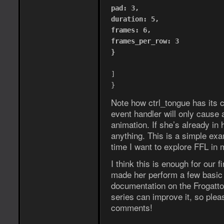
pad: 3,
duration: 5,
frames: 6,
frames_per_row: 3
}
]
}
Note how ctrl_tongue has its c
event handler will only cause a
animation. If she’s already in
anything. This is a simple exa
time I want to explore FFL in 
I think this is enough for our
made her perform a few basic a
documentation on the Frogatto 
series can improve it, so pleas
comments!