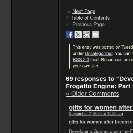
→
Next Page
↑
Table of Contents
← Previous Page
This entry was posted on Tuesda
under
Uncategorized
. You can 
RSS 2.0
feed. Responses are cu
your own site.
69 responses to “Dev
Frogatto Engine: Part 
« Older Comments
gifts for women afte
September 2, 2023 at 11:39 am
gifts for women after breast 
Developing Games using the Fro