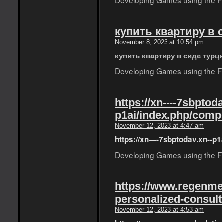
Developing Games using the Fro
купить квартиру в 
November 8, 2023 at 10:54 pm
купить квартиру в сиде турц
Developing Games using the Fro
https://xn----7sbptoda
p1ai/index.php/comp
November 12, 2023 at 4:47 am
https://xn—-7sbptodav.xn--p1
Developing Games using the Fro
https://www.regenme
personalized-consult
November 12, 2023 at 4:53 am