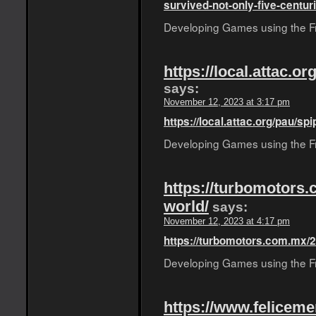
survived-not-only-five-centuri
Developing Games using the Fro
https://local.attac.o
says:
November 12, 2023 at 3:17 pm
https://local.attac.org/pau/sp
Developing Games using the Fro
https://turbomotors.
world/
says:
November 12, 2023 at 4:17 pm
https://turbomotors.com.mx/2
Developing Games using the Fro
https://www.feliceme