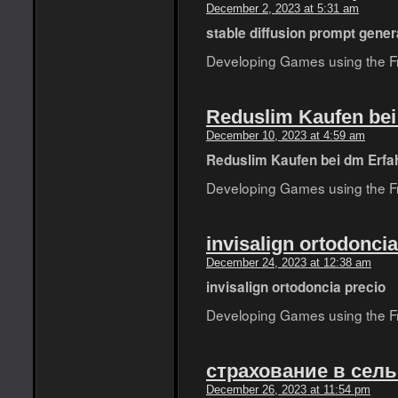
December 2, 2023 at 5:31 am
stable diffusion prompt gener
Developing Games using the Fro
Reduslim Kaufen be
December 10, 2023 at 4:59 am
Reduslim Kaufen bei dm Erfa
Developing Games using the Fro
invisalign ortodoncia
December 24, 2023 at 12:38 am
invisalign ortodoncia precio
Developing Games using the Fro
страхование в сель
December 26, 2023 at 11:54 pm