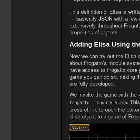
This definition of Elisa is wri
— basically
JSON
with a few 
extensively throughout Frogatt
properties of objects.
Adding Elisa Using th
Now we can try out the Elisa o
about Frogatto’s module syste
have access to Frogatto core 
game you can do so, mixing it 
are fully developed.
We invoke the game with the
. Thi
frogatto --module=elisa
press ctrl+e to open the edito
elisa object to a game of Froga