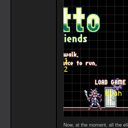
Now, at the moment, all the eli