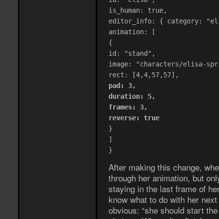
is_human: true,
editor_info: { category: "el
animation: [
{
id: "stand",
image: "characters/elisa-spr
rect: [4,4,57,57],
pad: 3,
duration: 5,
frames: 3,
reverse: true
}
]
}
After making this change, whe
through her animation, but onl
staying in the last frame of h
know what to do with her next
obvious: “she should start the