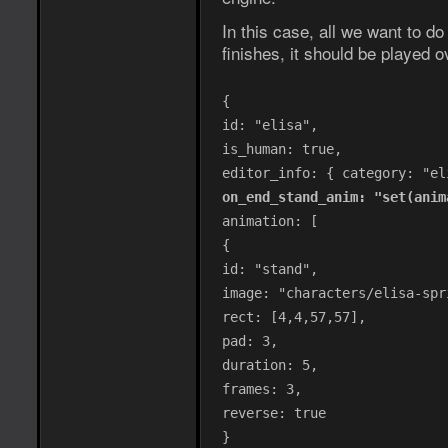
In this case, all we want to do
finishes, it should be played o
{
id: "elisa",
is_human: true,
editor_info: { category: "el
on_end_stand_anim: "set(anim
animation: [
{
id: "stand",
image: "characters/elisa-spr
rect: [4,4,57,57],
pad: 3,
duration: 5,
frames: 3,
reverse: true
}