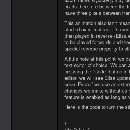
padding
pixels there are between the f
have three pixels between fra
This animation also isn’t mean
started over. Instead, it’s mea
then played in reverse (Elisa
to be played forwards and the
special reverse property to all
A little note at this point: we 
text editor of choice. We can a
pressing the “Code” button in 
editor, we will see Elisa upda
code. Even if we use an extern
changes we make without us ha
feature is enabled as long as w
Here is the code to turn the st
{
id: "elisa",