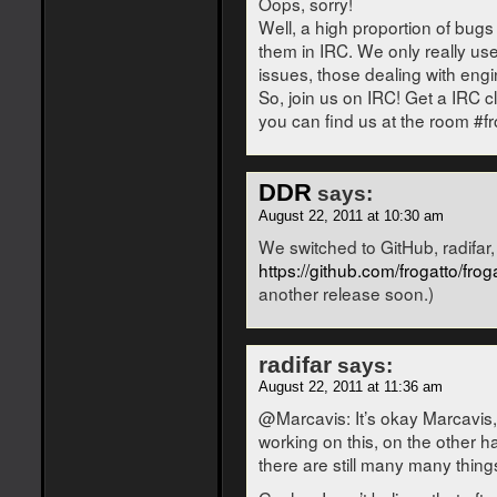
Oops, sorry!
Well, a high proportion of bugs
them in IRC. We only really us
issues, those dealing with engi
So, join us on IRC! Get a IRC cl
you can find us at the room #fr
DDR
says:
August 22, 2011 at 10:30 am
We switched to GitHub, radifar,
https://github.com/frogatto/frog
another release soon.)
radifar
says:
August 22, 2011 at 11:36 am
@Marcavis: It’s okay Marcavis,
working on this, on the other h
there are still many many thing