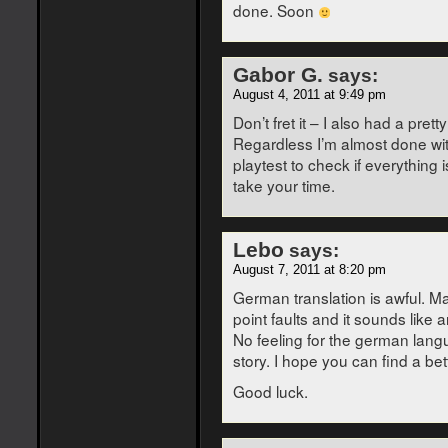
done. Soon
Gabor G.
says:
August 4, 2011 at 9:49 pm
Don’t fret it – I also had a pr
Regardless I’m almost done with
playtest to check if everything 
take your time.
Lebo
says:
August 7, 2011 at 8:20 pm
German translation is awful. Ma
point faults and it sounds like 
No feeling for the german langu
story. I hope you can find a bet
Good luck.