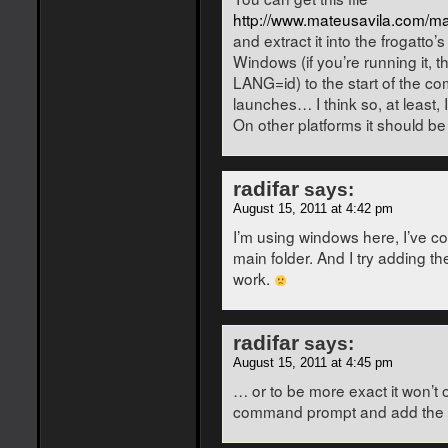
http://www.mateusavila.com/ma
and extract it into the frogatto’
Windows (if you’re running it, 
LANG=id) to the start of the co
launches… I think so, at least,
On other platforms it should be
radifar
says:
August 15, 2011 at 4:42 pm
I’m using windows here, I’ve copi
main folder. And I try adding th
work.
radifar
says:
August 15, 2011 at 4:45 pm
… or to be more exact it won’t 
command prompt and add the LA