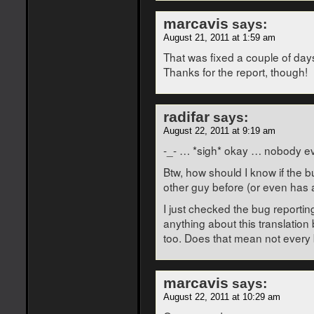
marcavis
says:
August 21, 2011 at 1:59 am
That was fixed a couple of days
Thanks for the report, though!
radifar
says:
August 22, 2011 at 9:19 am
-_- … *sigh* okay … nobody ev
Btw, how should I know if the 
other guy before (or even has 
I just checked the bug reportin
anything about this translation 
too. Does that mean not every 
marcavis
says:
August 22, 2011 at 10:29 am