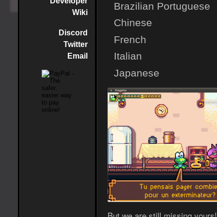
Developer
Brazilian Portuguese
Wiki
Chinese
Discord
French
Twitter
Italian
Email
Japanese
But we are still missing yours