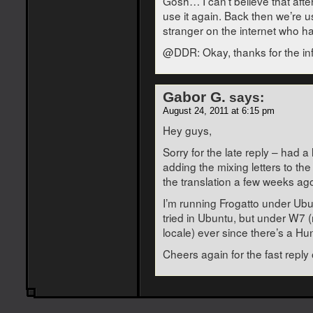
Gosh… I can’t believe that after
use it again. Back then we’re 
stranger on the internet who ha
@DDR: Okay, thanks for the in
Gabor G.
says:
August 24, 2011 at 6:15 pm
Hey guys,
Sorry for the late reply – had 
adding the mixing letters to the
the translation a few weeks ag
I’m running Frogatto under Ubu
tried in Ubuntu, but under W7 
locale) ever since there’s a Hun
Cheers again for the fast reply