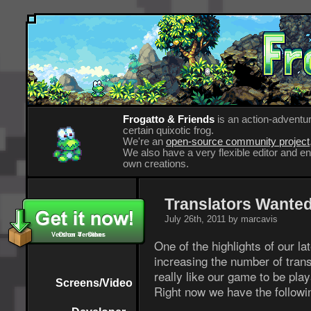
Frogatto & Friends
is an action-adventur
certain quixotic frog.
We're an
open-source community project
We also have a very flexible editor and 
own creations.
Translators Wanted
July 26th, 2011 by marcavis
Version 4 - Other
Other Versions
One of the highlights of our la
increasing the number of trans
really like our game to be pla
Screens/Video
Right now we have the followi