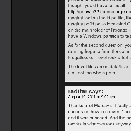
though, you’d have to install
http://gnuwin32.sourceforge.n
msgfmt tool on the id.po file, lik
msgfmt po/id.po -o locale/id
on the main folder of Frogatto – w
have a Windows partition to te
As for the second question, you
running frogatto from the comma
Frogatto.exe –level rock-a-fort.
The level files are in data/leve
(i.e., not the whole path)
radifar
says:
August 19, 2011 at 9:02 am
Thanks a lot Marcavis, I really a
curious on how to convert *.po f
and it was succeed. And the c
(works in windows too) anyway