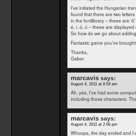
I’ve initiated the Hungarian tra
found that there are two letter
in the fontlibrary – these are ‘ő
é, í, ó, ú – these are displayed 
So how do we go about adding n
Fantastic game you’ve brought 
Thanks,
Gabor
marcavis
says:
August 4, 2011 at 8:59 am
Ah, yes, I’ve had some computer 
including those characters. Tha
marcavis
says:
August 4, 2011 at 2:06 pm
Whoops, the day ended and I didn