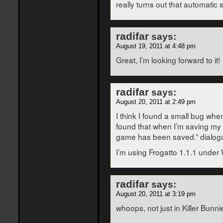
really turns out that automatic
radifar
says:
August 19, 2011 at 4:48 pm
Great, I’m looking forward to it!
radifar
says:
August 20, 2011 at 2:49 pm
I think I found a small bug when
found that when I’m saving my p
game has been saved.” dialogue
I’m using Frogatto 1.1.1 under
radifar
says:
August 20, 2011 at 3:19 pm
whoops, not just in Killer Bunni