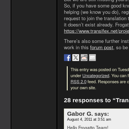
So, if you have some good kno
helping (we know you do), reg
request to join the translation
it doesn’t exist already. Froga
https://www.transifex.net/proje
There’s also some further inst
work in this
forum post
, so be
This entry was posted on Tuesda
under
Uncategorized
. You can 
RSS 2.0
feed. Responses are cu
your own site.
28 responses to “Tran
Gabor G.
says:
August 4, 2011 at 3:51 am
Hello Frogatto Team!