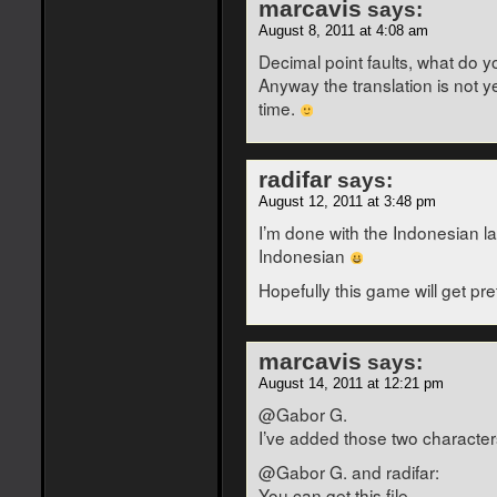
marcavis
says:
August 8, 2011 at 4:08 am
Decimal point faults, what do 
Anyway the translation is not y
time.
radifar
says:
August 12, 2011 at 3:48 pm
I’m done with the Indonesian la
Indonesian
Hopefully this game will get pr
marcavis
says:
August 14, 2011 at 12:21 pm
@Gabor G.
I’ve added those two characters 
@Gabor G. and radifar:
You can get this file