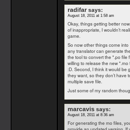
radifar
says:
August 18, 2011 at 1:58 am
Okay, things getting better now.
of inappropriate, I wouldn’t reali
game.
So now other things come into my
any translator can generate th
the tool to convert the *.po file 
willing to release the new *.mo
:D. Second, I think it would be 
they want, so they don’t have t
multiple save file.
Just some of my random thou
marcavis
says:
August 18, 2011 at 8:36 am
For generating the mo files, you
provide an updated version. If 