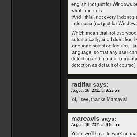
english (not just for Windows bu
what I mean is :
“And I think not every Indonesia
Indonesia (not just for Windows 
Which mean that not everybody 
automatically, and I don’t feel
language selection feature. I ju
language, so that any user ca
detection and manual language
detection as default of course).
radifar
says:
August 19, 2011 at 9:22 am
lol, I see, thanks Marcavis!
marcavis
says:
August 19, 2011 at 9:55 am
Yeah, we’ll have to work on man