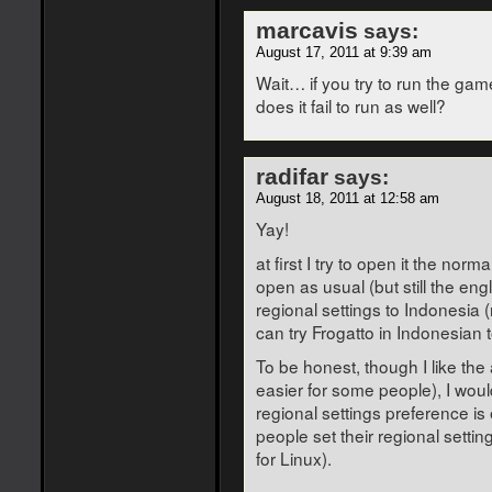
marcavis
says:
August 17, 2011 at 9:39 am
Wait… if you try to run the gam
does it fail to run as well?
radifar
says:
August 18, 2011 at 12:58 am
Yay!
at first I try to open it the nor
open as usual (but still the eng
regional settings to Indonesia (
can try Frogatto in Indonesian 
To be honest, though I like th
easier for some people), I wou
regional settings preference is
people set their regional settin
for Linux).