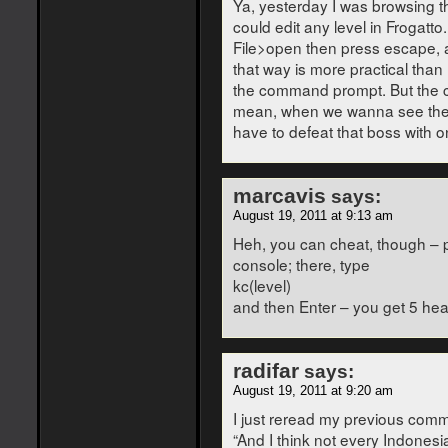
Ya, yesterday I was browsing the
could edit any level in Frogatto
File>open then press escape, and
that way is more practical than
the command prompt. But the ca
mean, when we wanna see the 
have to defeat that boss with 
marcavis
says:
August 19, 2011 at 9:13 am
Heh, you can cheat, though – 
console; there, type
kc(level)
and then Enter – you get 5 hea
radifar
says:
August 19, 2011 at 9:20 am
I just reread my previous comme
“And I think not every Indonesia