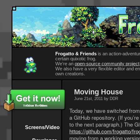
Frogatto & Friends
is an action-adventur
certain quixotic frog.
We're an
open-source community project
We also have a very flexible editor and 
own creations.
Moving House
June 21st, 2011 by DDR
Version 4 - Other
Other Versions
Today, we have switched from 
a GitHub repository. (If you’
to the next paragraph.) The G
Screens/Video
https://github.com/frogatto/fro
moving from a working version