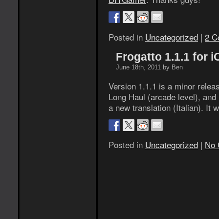
Posted in
Uncategorized
|
2 C
Frogatto 1.1.1 for 
June 18th, 2011 by Ben
Version 1.1.1 is a minor rele
Long Haul (arcade level), and 
a new translation (Italian). It 
Posted in
Uncategorized
|
No 