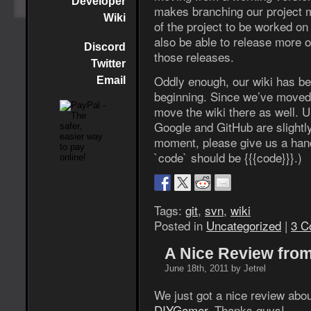
Developer
makes branching our project 
Wiki
of the project to be worked on
also be able to release more 
Discord
those releases.
Twitter
Oddly enough, our wiki has b
Email
beginning. Since we’ve moved 
move the wiki there as well. U
Google and GitHub are slightly
moment, please give us a han
`code` should be {{{code}}}.)
Tags:
git
,
svn
,
wiki
Posted in
Uncategorized
|
3 C
A Nice Review fro
June 18th, 2011 by Jetrel
We just got a nice review abou
DIYGamer
. Thanks guys!