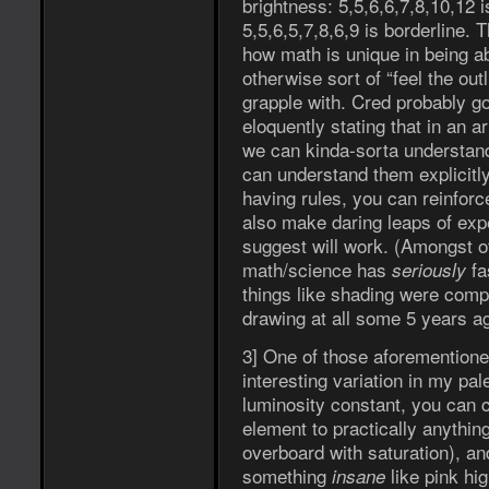
brightness: 5,5,6,6,7,8,10,12 i
5,5,6,5,7,8,6,9 is borderline
how math is unique in being ab
otherwise sort of “feel the out
grapple with. Cred probably go
eloquently stating that in an ar
we can kinda-sorta understand
can understand them explicitl
having rules, you can reinforc
also make daring leaps of ex
suggest will work. (Amongst ot
math/science has
fa
seriously
things like shading were comple
drawing at all some 5 years a
3] One of those aforementione
interesting variation in my pal
luminosity constant, you can 
element to practically anythin
overboard with saturation), an
something
like pink hig
insane