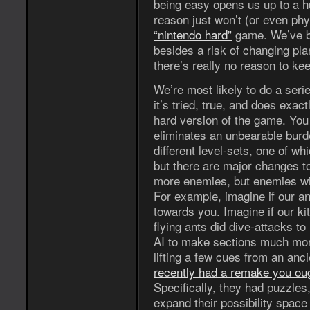
being easy opens us up to a h
reason just won’t (or even phy
“nintendo hard”
game. We’ve be
besides a risk of changing pla
there’s really no reason to ke
We’re most likely to do a series
it’s tried, true, and does exa
hard version of the game. You
eliminates an unbearable burde
different level-sets, one of wh
but there are major changes to
more enemies, but enemies wi
For example, imagine if our an
towards you. Imagine if our kit
flying ants did dive-attacks to i
AI to make sections much mor
lifting a few cues from an an
recently had a remake you oug
Specifically, they had puzzles
expand their possibility space 