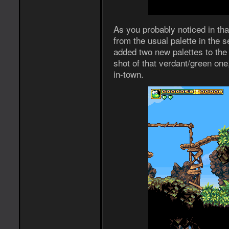
As you probably noticed in that
from the usual palette in the 
added two new palettes to the
shot of that verdant/green one
in-town.