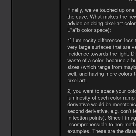
Finally, we’ve touched up one 
the cave. What makes the new 
advice on doing pixel-art color
L*a*b color space):
1] luminosity differences less
very large surfaces that are v
incidence towards the light. D
waste of a color, because a hu
sizes (which range from maybe
well, and having more colors t
pixel art.
2] you want to space your colo
luminosity of each color ramp 
derivative would be monotonic (
second derivative, e.g. don’t 
inflection points). Since I ima
incomprehensible to non-math
examples. These are the dista