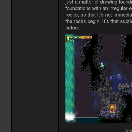
just a matter of drawing found
foundations with an irregular e
rocks, so that it’s not immed
the rocks begin. It’s that subtle
before.
(cl