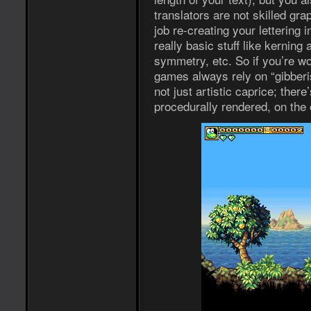
translators are not skilled gra
job re-creating your lettering i
really basic stuff like kerning
symmetry, etc. So if you’re w
games always rely on “gibberish
not just artistic caprice; there’
procedurally rendered, on the 