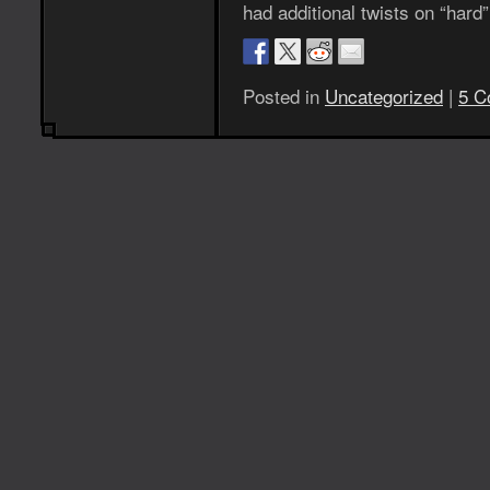
had additional twists on “har
Posted in
Uncategorized
|
5 C