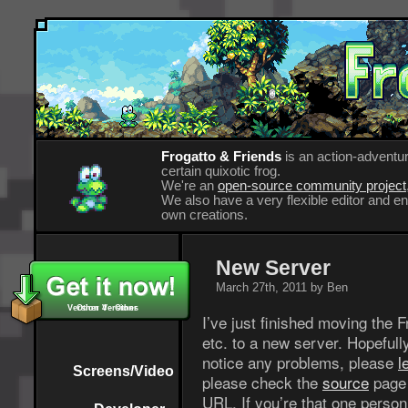
Frogatto & Friends
is an action-adventur
certain quixotic frog.
We're an
open-source community project
We also have a very flexible editor and 
own creations.
New Server
March 27th, 2011 by Ben
Version 4 - Other
Other Versions
I’ve just finished moving the 
etc. to a new server. Hopefull
notice any problems, please
l
Screens/Video
please check the
source
page 
URL. If you’re that one person