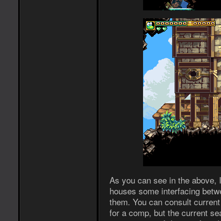
As you can see in the above, I
houses some interfacing betw
them. You can consult current 
for a comp, but the current se