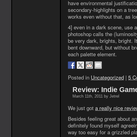
have environmental justificati
secondary-highlights on a tree
works even without that, as lon
4] even in a dark scene, use 
photoshop calls the (luminosit
be very dark, brights, bright. I
bent downward, but without br
each palette element.
Posted in
Uncategorized
|
5 C
Review: Indie Game
March 11th, 2011 by Jetrel
We just got
a really nice revi
Besides feeling great about an
definitely found myself agreein
way too easy for a grizzled pl