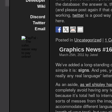
Developer
the database: the answer is, t
Wiki
(and please post again if that d
working,
twitter
is a good way 
Discord
here.
Twitter
Email
Posted in
Uncategorized
|
1 C
Graphics News #1
March 25th, 2011 by Jetrel
We’ve added a long-standing 
simple it is:
. And yes, y
signs
really any real language” lett
As an aside,
as wil shipley ha
completely avoid having any t
because it’s total hell to inter
sorts of messes from the imag
accommodate different languag
length of your text), but you a