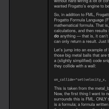
without hard wiring a lot of co
wanted Frogatto’s engine to be
So, in addition to FML, Froga
Frogatto Formula Language (FF
mathematical formula. That is
calculations, and then results 
anything — that is, it can’
do
can only return a result. Just
Let’s jump into an example of
those big metal balls that are
a (slightly simplified) code 
they collide with a wall:
on_collide="set(velocity_x, 
This is taken from the metal_ba
Now, the first thing I want to 
surrounds this is FML. ONLY th
is a formula; a formula writte