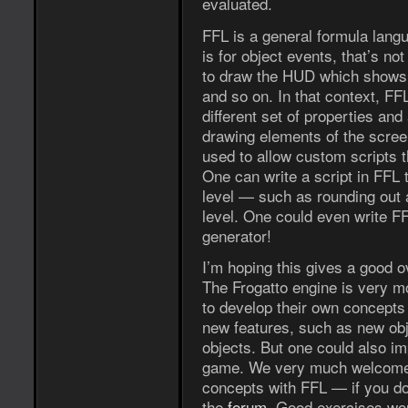
evaluated.
FFL is a general formula langu
is for object events, that’s not
to draw the HUD which shows F
and so on. In that context, FFL
different set of properties an
drawing elements of the screen 
used to allow custom scripts t
One can write a script in FFL 
level — such as rounding out a
level. One could even write FF
generator!
I’m hoping this gives a good o
The Frogatto engine is very mo
to develop their own concepts 
new features, such as new obje
objects. But one could also i
game. We very much welcome p
concepts with FFL — if you d
the
forum
. Good exercises wou