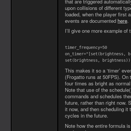
that are triggered automaticall
upon collisions of different ty
loaded, when the player first 
events are documented
here
.
I’ll give one more example of 
timer_frequency=50
on_timer="[set(brightness, b
set(brightness, brightness))
This makes it so a ‘timer’ eve
(Frogatto runs at 50FPS). On t
four times as bright as normal 
Note that use of the schedule
commands and schedules them
future, rather than right now. 
it now, and then scheduling it 
cycles in the future.
Note how the entire formula 