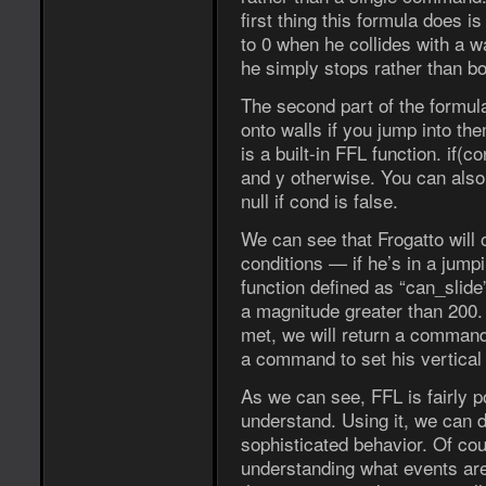
first thing this formula does i
to 0 when he collides with a wa
he simply stops rather than bo
The second part of the formula 
onto walls if you jump into the
is a built-in FFL function. if(co
and y otherwise. You can also 
null if cond is false.
We can see that Frogatto will o
conditions — if he’s in a jumpi
function defined as “can_slide”
a magnitude greater than 200. If
met, we will return a command 
a command to set his vertical 
As we can see, FFL is fairly pow
understand. Using it, we can d
sophisticated behavior. Of co
understanding what events are