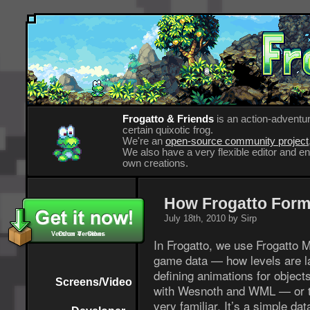
Frogatto & Friends
is an action-adventur
certain quixotic frog.
We're an
open-source community project
We also have a very flexible editor and 
own creations.
How Frogatto Form
July 18th, 2010 by Sirp
Version 4 - Other
Other Versions
In Frogatto, we use Frogatto
game data — how levels are laid
defining animations for objects
Screens/Video
with Wesnoth and WML — or t
very familiar. It’s a simple da