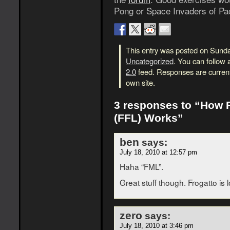
Pong or Space Invaders of Pa
This entry was posted on Sunday
Uncategorized
. You can follow 
2.0
feed. Responses are current
own site.
3 responses to “How 
(FFL) Works”
ben
says:
July 18, 2010 at 12:57 pm
Haha “FML”.
Great stuff though. Frogatto is 
zero
says:
July 18, 2010 at 3:46 pm