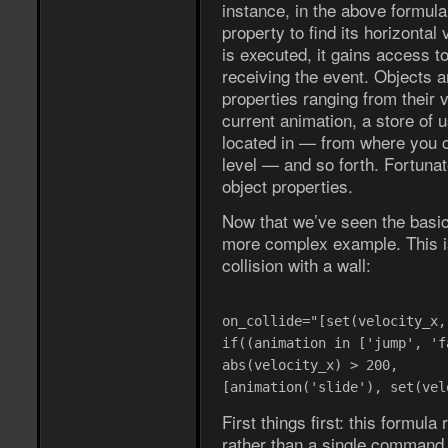
instance, in the above formula
property to find its horizonta
is executed, it gains access to
receiving the event. Objects a
properties ranging from their ve
current animation, a store of u
located in — from where you ca
level — and so forth. Fortuna
object properties.
Now that we’ve seen the basics 
more complex example. This i
collision with a wall:
on_collide="[set(velocity_x,
if((animation in ['jump', 'f
abs(velocity_x) > 200,
[animation('slide'), set(vel
First things first: this formul
rather than a single command. 