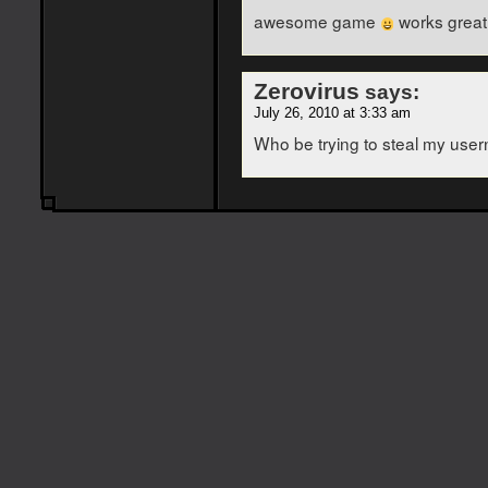
awesome game
works great
Zerovirus
says:
July 26, 2010 at 3:33 am
Who be trying to steal my use