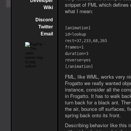
Developer
snippet of FML which defines 
Wiki
what I mean:
Discord
Twitter
[animation]
Email
id=lookup
rect=37,233,68,265
frames=1
duration=3
reverse=yes
[/animation]
FML, like WML, works very nic
Frogatto we really wanted obje
instance, consider all the com
in Frogatto. It has to walk back 
turn back for a black ant. Then
the air, bounce off surfaces, f
spring back onto its front.
Describing behavior like this 