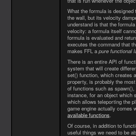
that is run whenever the object
What the formula is designed to
the wall, but its velocity dam
understand is that the formula 
velocity: a formula itself cann
formula is evaluated and ret
executes the command that the 
makes FFL a
pure functional 
There is an entire API of func
system that will create differ
set() function, which creates 
property, is probably the most
of functions such as spawn(),
instance, for an object which s
which allows teleporting the pl
game engine actually comes wit
available functions
.
Of course, in addition to func
useful things we need to be ab