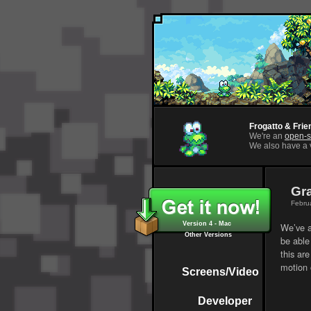
Frogatto & Frie
We're an
open-s
We also have a v
Gr
Februa
Version 4 - Mac
We’ve a
Other Versions
be able 
this are
motion 
Screens/Video
Developer