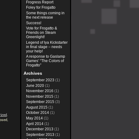
Frogress Report
Foley for Frogatto
Some things coming in
the next release
Success!
Vote for Frogatto &
Friends on Steam
Greenlight!
Legend of Iya Kickstarter
in final stage – needs
your help!
A response to Gaslamp
Games’ “The Colors of
Frogatto”
Archives
September 2023
(1)
June 2020
(1)
November 2016
(1)
November 2015
(1)
September 2015
(3)
August 2015
(1)
October 2014
(1)
rized
.
May 2014
(1)
losed,
April 2014
(1)
December 2013
(1)
September 2013
(1)