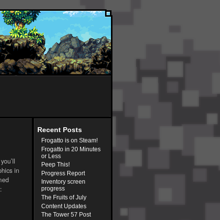
Recent Posts
Frogatto is on Steam!
Frogatto in 20 Minutes
or Less
you’ll
Peep This!
phics in
Progress Report
mmed
Inventory screen
:
progress
The Fruits of July
Content Updates
The Tower 57 Post