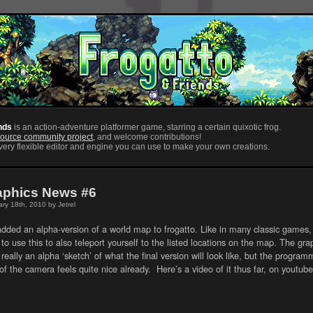
nds
is an action-adventure platformer game, starring a certain quixotic frog.
ource community project
, and welcome contributions!
ery flexible editor and engine you can use to make your own creations.
aphics News #6
ry 18th, 2010 by Jetrel
dded an alpha-version of a world map to frogatto. Like in many classic games, 
to use this to also teleport yourself to the listed locations on the map. The gra
 really an alpha ‘sketch’ of what the final version will look like, but the progra
of the camera feels quite nice already. Here’s a video of it thus far, on youtube