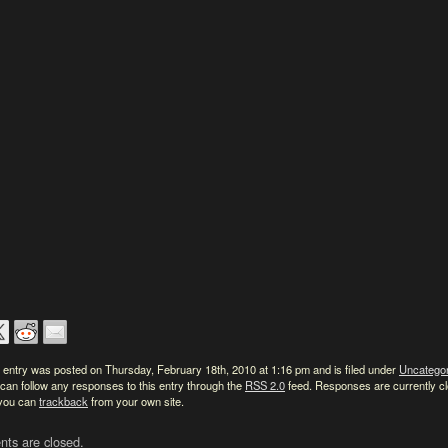
 entry was posted on Thursday, February 18th, 2010 at 1:16 pm and is filed under
Uncatego
can follow any responses to this entry through the
RSS 2.0
feed. Responses are currently c
 you can
trackback
from your own site.
ts are closed.