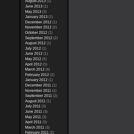
August 2013
(1)
June 2013
(1)
May 2013
(3)
January 2013
(1)
December 2012
(1)
November 2012
(2)
October 2012
(1)
September 2012
(2)
August 2012
(1)
July 2012
(1)
June 2012
(1)
May 2012
(5)
April 2012
(5)
March 2012
(4)
February 2012
(2)
January 2012
(1)
December 2011
(1)
November 2011
(1)
September 2011
(2)
August 2011
(1)
July 2011
(3)
June 2011
(3)
May 2011
(3)
April 2011
(3)
March 2011
(3)
February 2011
(2)