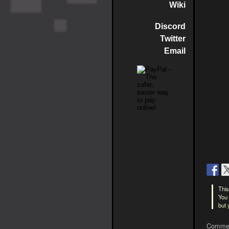
Wiki
Discord
Twitter
Email
This
You 
but
Commen